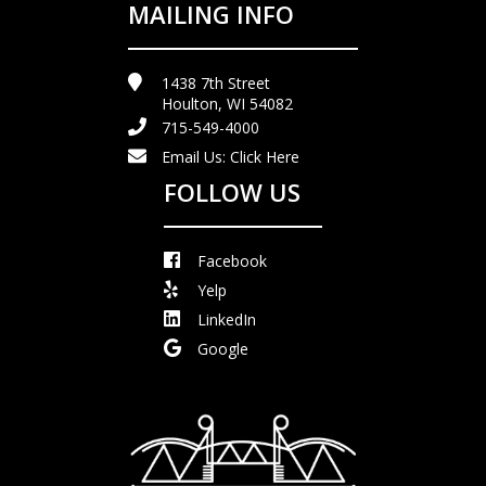
MAILING INFO
1438 7th Street
Houlton, WI 54082
715-549-4000
Email Us:
Click Here
FOLLOW US
Facebook
Yelp
LinkedIn
Google