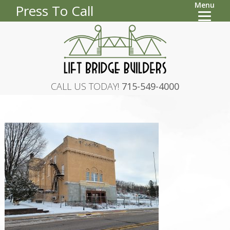
Menu
Press To Call
CALL US TODAY!
715-549-4000