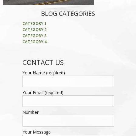
BLOG CATEGORIES
CATEGORY 1
CATEGORY 2
CATEGORY 3
CATEGORY 4
CONTACT US
Your Name (required)
Your Email (required)
Number
Your Message