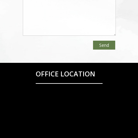
OFFICE LOCATION