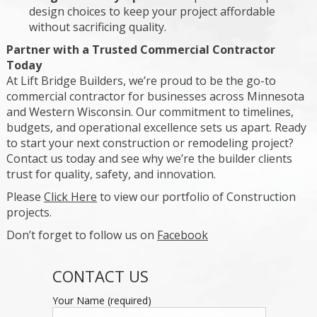
design choices to keep your project affordable
without sacrificing quality.
Partner with a Trusted Commercial Contractor
Today
At Lift Bridge Builders, we’re proud to be the go-to
commercial contractor for businesses across Minnesota
and Western Wisconsin. Our commitment to timelines,
budgets, and operational excellence sets us apart. Ready
to start your next construction or remodeling project?
Contact us today and see why we’re the builder clients
trust for quality, safety, and innovation.
Please
Click Here
to view our portfolio of Construction
projects.
Don’t forget to follow us on
Facebook
CONTACT US
Your Name (required)