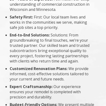
understanding of commercial construction in
Wisconsin and Minnesota.
Safety First:
First: Our local team lives and
works in the communities we serve, making
safe job sites a top priority.
End-to-End Solutions:
Solutions: From
groundbreaking to final touches, we’re your
trusted partner. Our skilled team and trusted
subcontractors bring exceptional quality to
every project, fostering lasting partnerships
with clients who return time and again.
Customized Renovation Plans:
We provide
informed, cost-effective solutions tailored to
your current and future needs.
Expert Craftsmanship:
Our experience
ensures your remodel is completed with
precision and durability.
Budget-Friendly Options:
We present multiple