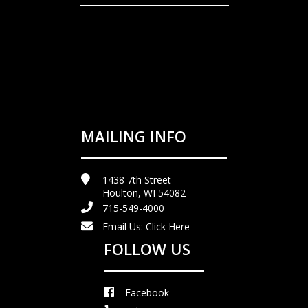
MAILING INFO
1438 7th Street
Houlton, WI 54082
715-549-4000
Email Us:
Click Here
FOLLOW US
Facebook