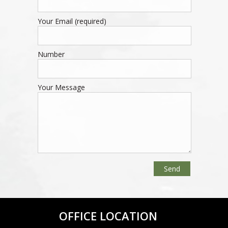
Your Email (required)
Number
Your Message
OFFICE LOCATION