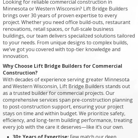
Looking for reliable commercial construction in
Minnesota or Western Wisconsin? Lift Bridge Builders
brings over 30 years of proven expertise to every
project. Whether you need office build-outs, restaurant
renovations, retail spaces, or full-scale business
buildings, our team delivers specialized solutions tailored
to your needs. From unique designs to complex builds,
we’ve got you covered with top-tier knowledge and
innovation.
Why Choose Lift Bridge Builders for Commercial
Construction?
With decades of experience serving greater Minnesota
and Western Wisconsin, Lift Bridge Builders stands out
as a trusted builder for commercial projects. Our
comprehensive services span pre-construction planning
to post-construction support, ensuring your project
stays on time and within budget. We prioritize safety,
efficiency, and long-term building performance, treating
every job with the care it deserves—like it’s our own.
30+ Years of Expertise:
Few match our deep