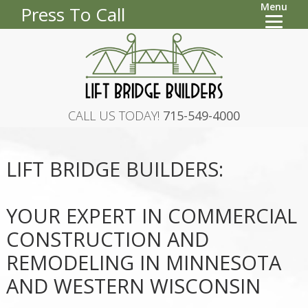
Menu
Press To Call
CALL US TODAY!
715-549-4000
LIFT BRIDGE BUILDERS:
YOUR EXPERT IN COMMERCIAL
CONSTRUCTION AND
REMODELING IN MINNESOTA
AND WESTERN WISCONSIN