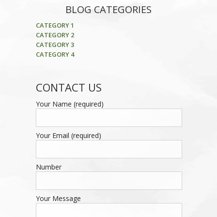
BLOG CATEGORIES
CATEGORY 1
CATEGORY 2
CATEGORY 3
CATEGORY 4
CONTACT US
Your Name (required)
Your Email (required)
Number
Your Message