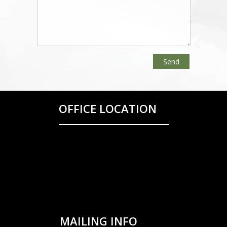
OFFICE LOCATION
MAILING INFO