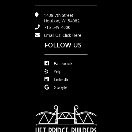
1438 7th Street
Houlton, WI 54082
715-549-4000
Email Us:
Click Here
FOLLOW US
Facebook
Yelp
LinkedIn
Google