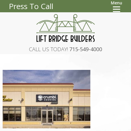
Menu
Press To Call
CALL US TODAY!
715-549-4000