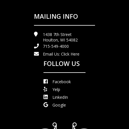
MAILING INFO
1438 7th Street
Houlton, WI 54082
715-549-4000
Email Us:
Click Here
FOLLOW US
Facebook
Yelp
LinkedIn
Google