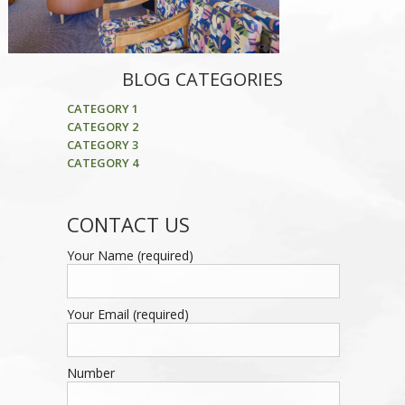
BLOG CATEGORIES
CATEGORY 1
CATEGORY 2
CATEGORY 3
CATEGORY 4
CONTACT US
Your Name (required)
Your Email (required)
Number