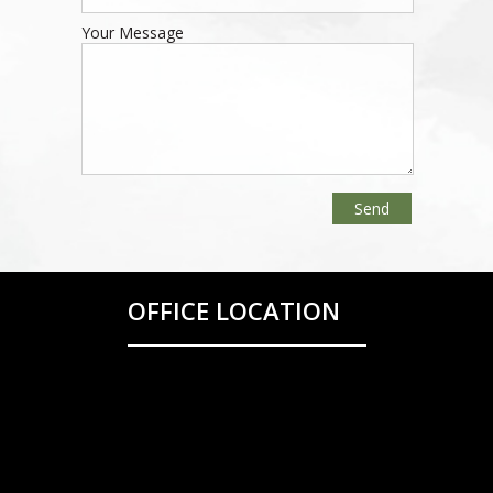
Your Message
OFFICE LOCATION