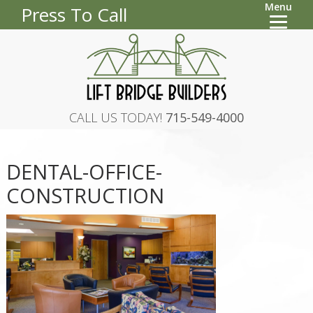
Menu
Press To Call
CALL US TODAY!
715-549-4000
DENTAL-OFFICE-
CONSTRUCTION