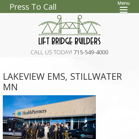
Menu
Press To Call
CALL US TODAY!
715-549-4000
LAKEVIEW EMS, STILLWATER
MN