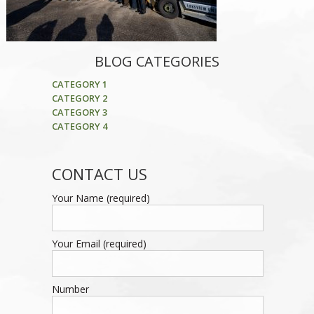
BLOG CATEGORIES
CATEGORY 1
CATEGORY 2
CATEGORY 3
CATEGORY 4
CONTACT US
Your Name (required)
Your Email (required)
Number