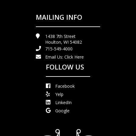
MAILING INFO
1438 7th Street
Houlton, WI 54082
715-549-4000
Email Us:
Click Here
FOLLOW US
Facebook
Yelp
LinkedIn
Google