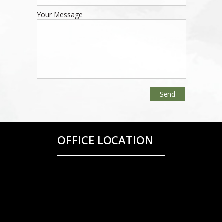
Your Message
OFFICE LOCATION