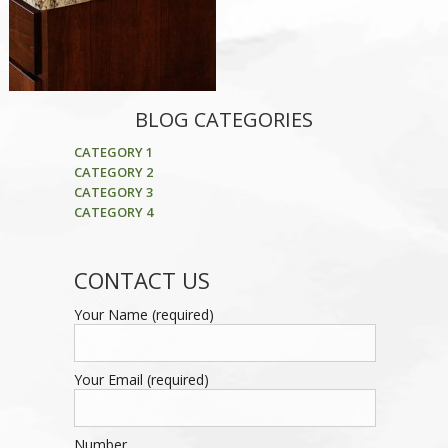
BLOG CATEGORIES
CATEGORY 1
CATEGORY 2
CATEGORY 3
CATEGORY 4
CONTACT US
Your Name (required)
Your Email (required)
Number