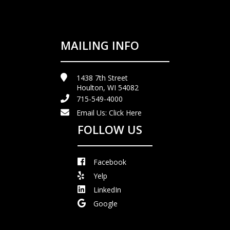
MAILING INFO
1438 7th Street
Houlton, WI 54082
715-549-4000
Email Us:
Click Here
FOLLOW US
Facebook
Yelp
LinkedIn
Google