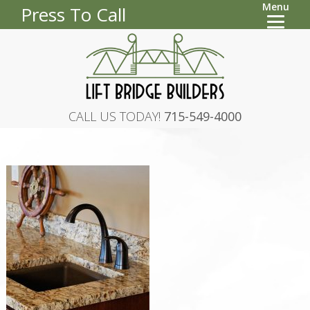
Menu
Press To Call
CALL US TODAY!
715-549-4000