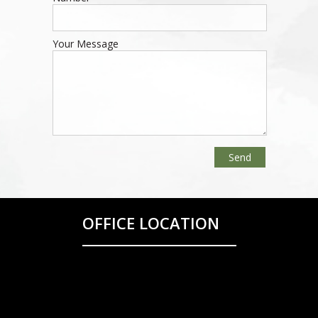
Your Message
OFFICE LOCATION