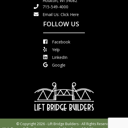
Houlton, WI 54082
715-549-4000
Email Us:
Click Here
FOLLOW US
Facebook
Yelp
LinkedIn
Google
© Copyright 2026 - Lift Bridge Builders - All Rights Reserved