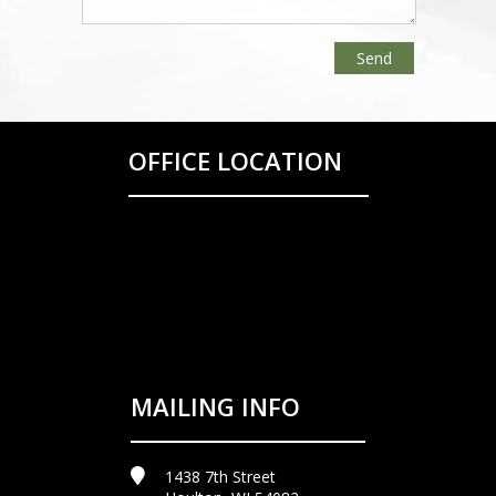
OFFICE LOCATION
MAILING INFO
1438 7th Street