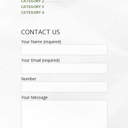
CATEGORY 2
CATEGORY 3
CATEGORY 4
CONTACT US
Your Name (required)
Your Email (required)
Number
Your Message