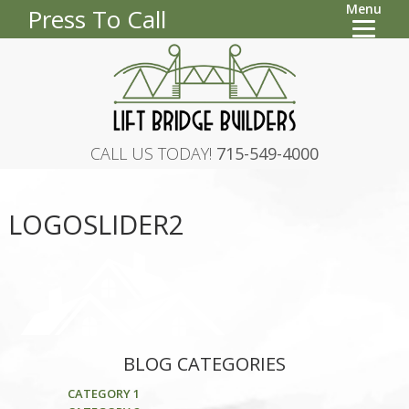
Menu
Press To Call
CALL US TODAY!
715-549-4000
LOGOSLIDER2
BLOG CATEGORIES
CATEGORY 1