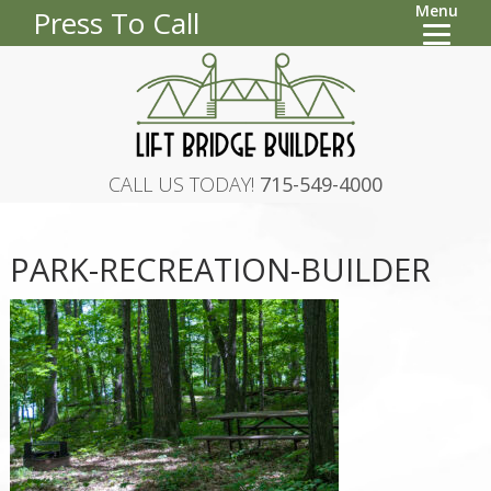
Menu
Press To Call
CALL US TODAY!
715-549-4000
PARK-RECREATION-BUILDER