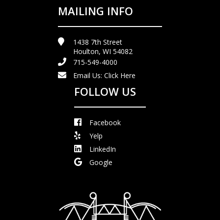
MAILING INFO
1438 7th Street
Houlton, WI 54082
715-549-4000
Email Us:
Click Here
FOLLOW US
Facebook
Yelp
LinkedIn
Google