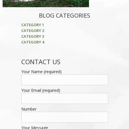
BLOG CATEGORIES
CATEGORY 1
CATEGORY 2
CATEGORY 3
CATEGORY 4
CONTACT US
Your Name (required)
Your Email (required)
Number
Your Message