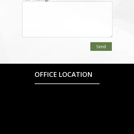
OFFICE LOCATION