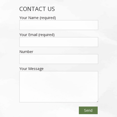
CONTACT US
Your Name (required)
Your Email (required)
Number
Your Message