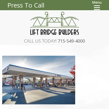
Menu
Press To Call
CALL US TODAY!
715-549-4000