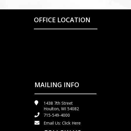
OFFICE LOCATION
MAILING INFO
1438 7th Street
Houlton, WI 54082
715-549-4000
Email Us:
Click Here