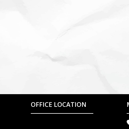
OFFICE LOCATION