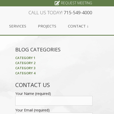
REQUEST MEETING
CALL US TODAY!
715-549-4000
SERVICES
PROJECTS
CONTACT ↓
BLOG CATEGORIES
CATEGORY 1
CATEGORY 2
CATEGORY 3
CATEGORY 4
CONTACT US
Your Name (required)
Your Email (required)