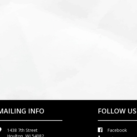
MAILING INFO
FOLLOW US
1438 7th Street
Facebook
Houlton, WI 54082