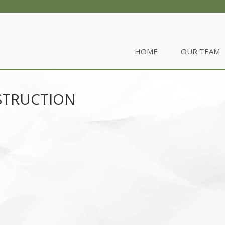
HOME
OUR TEAM
STRUCTION