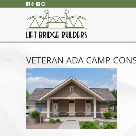
VETERAN ADA CAMP CON