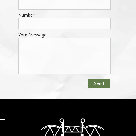
Number
Your Message